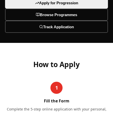
Apply for Progression
Browse Programmes
Track Application
How to Apply
1
Fill the Form
Complete the 5-step online application with your personal,