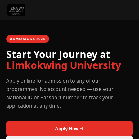
ADMISSIONS
2026
Start Your Journey at
Limkokwing University
Apply online for admission to any of our
programmes. No account needed — use your
National ID or Passport number to track your
application at any time.
Apply Now