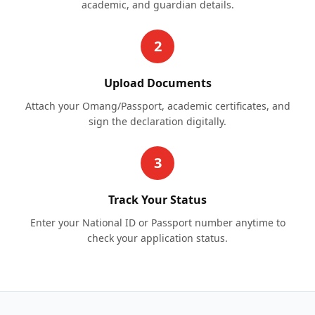
academic, and guardian details.
2
Upload Documents
Attach your Omang/Passport, academic certificates, and
sign the declaration digitally.
3
Track Your Status
Enter your National ID or Passport number anytime to
check your application status.